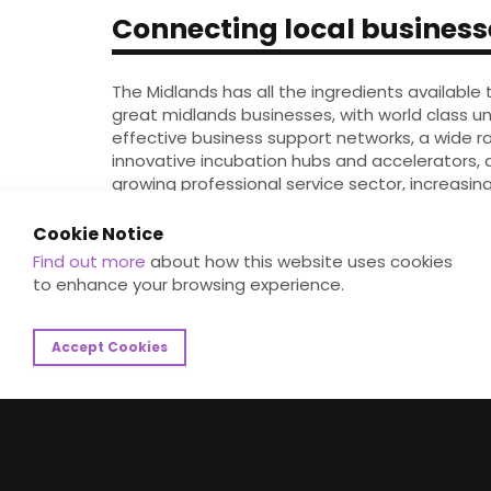
Connecting local business
The Midlands has all the ingredients available 
great midlands businesses, with world class uni
effective business support networks, a wide r
innovative incubation hubs and accelerators, 
growing professional service sector, increasin
regional, national and international funding an
diverse community.
Cookie Notice
Find out more
about how this website uses cookies
We aim to accelerate the inclusive growth of 
to enhance your browsing experience.
businesses, by providing a focused single acc
connects these support elements together, m
benefit for all.
Accept Cookies
Register Your Interest