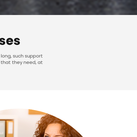
ises
 long, such support
 that they need, at