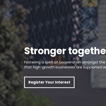
Stronger togethe
Fostering a spirit of cooperation amongst t
that high-growth businesses are supported a
Register Your Interest