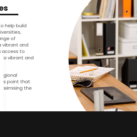
es
to help build
versities,
ange of
a vibrant and
g access to
d a vibrant and
regional
ess point that
aximising the