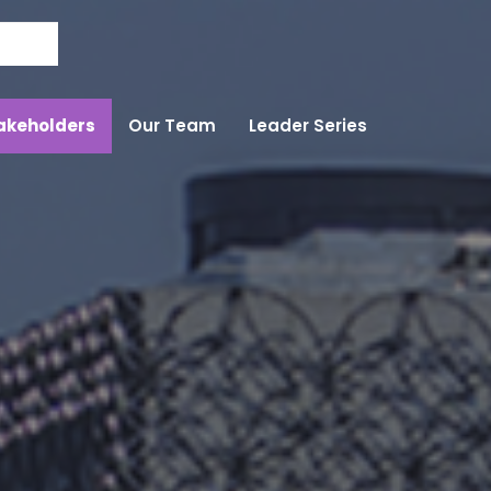
Skip to the content
akeholders
Our Team
Leader Series