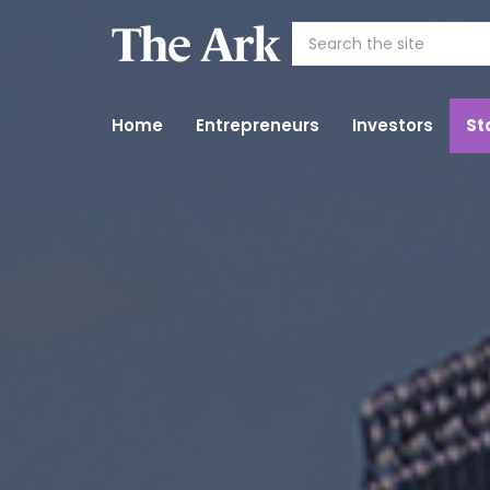
Home
Entrepreneurs
Investors
St