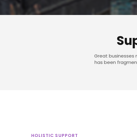
Sup
Great businesses n
has been fragmente
HOLISTIC SUPPORT