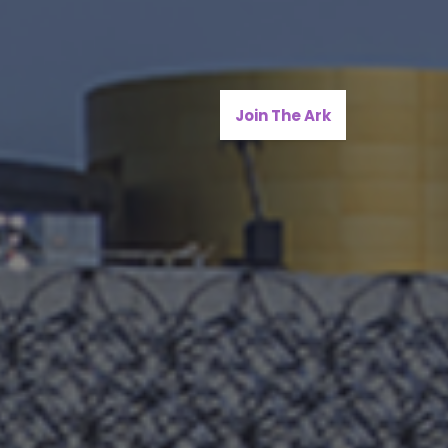
Join The Ark