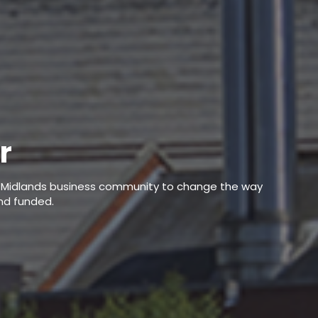
r
he Midlands business community to change the way
nd funded.