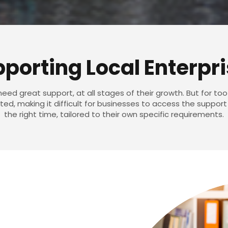
porting Local Enterpr
eed great support, at all stages of their growth. But for too
d, making it difficult for businesses to access the support
the right time, tailored to their own specific requirements.